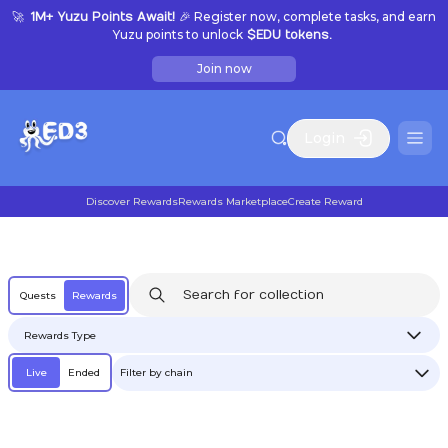
🚀
🎉 Register now, complete tasks, and earn
1M+ Yuzu Points Await!
Yuzu points to unlock
$EDU tokens.
Join now
Login
Discover Rewards
Rewards Marketplace
Create Reward
Quests
Rewards
Rewards Type
Live
Ended
Filter by chain