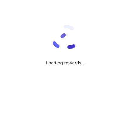
Loading rewards ...