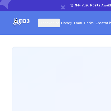
🚀
1M+ Yuzu Points Await!
D
iscover
L
ibrary
L
oan
P
erks
C
reator 