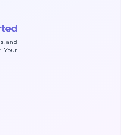
rted
s, and
t. Your