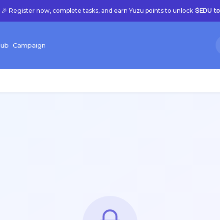
🎉 Register now, complete tasks, and earn Yuzu points to unlock
$EDU to
hub
C
ampaign