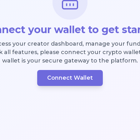
nect your wallet to get sta
cess your creator dashboard, manage your fund
 all features, please connect your crypto walle
wallet is your secure gateway to the platform.
Connect Wallet