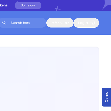
Join now
kens.
Login
Refer & Earn
Demo