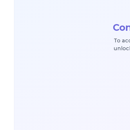
Con
To ac
unlock